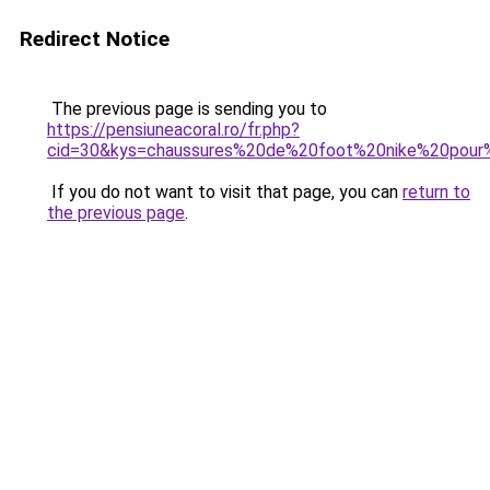
Redirect Notice
The previous page is sending you to
https://pensiuneacoral.ro/fr.php?
cid=30&kys=chaussures%20de%20foot%20nike%20pour
If you do not want to visit that page, you can
return to
the previous page
.