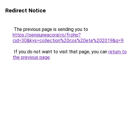
Redirect Notice
The previous page is sending you to
https://pensiuneacoral.ro/fr.php?
cid=30&kys=collection%20cos%20ete%202019&g=9
.
If you do not want to visit that page, you can
return to
the previous page
.