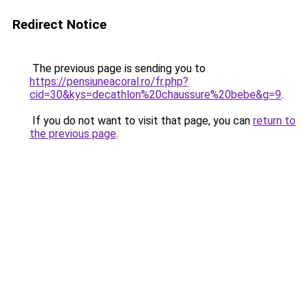
Redirect Notice
The previous page is sending you to
https://pensiuneacoral.ro/fr.php?
cid=30&kys=decathlon%20chaussure%20bebe&g=9
.
If you do not want to visit that page, you can
return to
the previous page
.