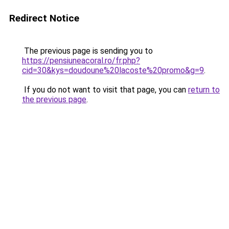
Redirect Notice
The previous page is sending you to
https://pensiuneacoral.ro/fr.php?
cid=30&kys=doudoune%20lacoste%20promo&g=9
.
If you do not want to visit that page, you can
return to
the previous page
.