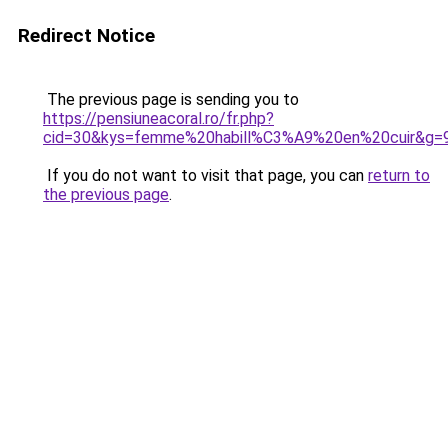
Redirect Notice
The previous page is sending you to
https://pensiuneacoral.ro/fr.php?
cid=30&kys=femme%20habill%C3%A9%20en%20cuir&g=
If you do not want to visit that page, you can
return to
the previous page
.