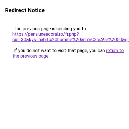
Redirect Notice
The previous page is sending you to
https://pensiuneacoral.ro/fr.php?
cid=30&kys=habit%20homme%20ann%C3%A9e%2050&g
If you do not want to visit that page, you can
return to
the previous page
.