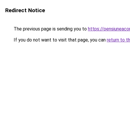
Redirect Notice
The previous page is sending you to
https://pensiuneac
If you do not want to visit that page, you can
return to t