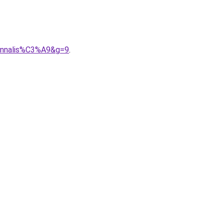
sonnalis%C3%A9&g=9
.