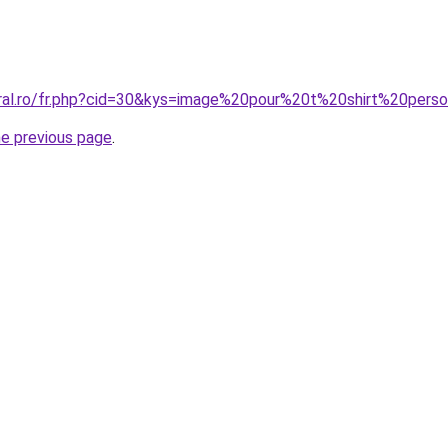
oral.ro/fr.php?cid=30&kys=image%20pour%20t%20shirt%20per
he previous page
.