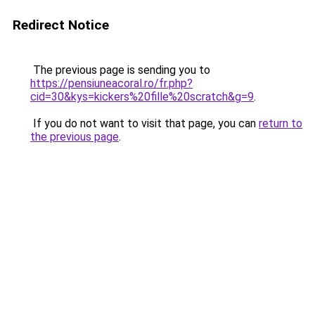
Redirect Notice
The previous page is sending you to
https://pensiuneacoral.ro/fr.php?
cid=30&kys=kickers%20fille%20scratch&g=9
.
If you do not want to visit that page, you can
return to
the previous page
.