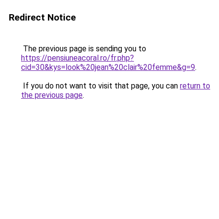
Redirect Notice
The previous page is sending you to
https://pensiuneacoral.ro/fr.php?
cid=30&kys=look%20jean%20clair%20femme&g=9
.
If you do not want to visit that page, you can
return to
the previous page
.