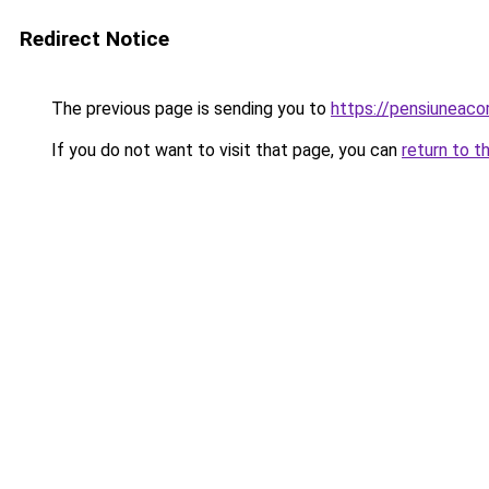
Redirect Notice
The previous page is sending you to
https://pensiuneac
If you do not want to visit that page, you can
return to t