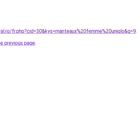
oral.ro/fr.php?cid=30&kys=manteaux%20femme%20uniqlo&g=9
.
he previous page
.