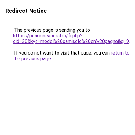
Redirect Notice
The previous page is sending you to
https://pensiuneacoral.ro/fr.php?
cid=30&kys=model%20camisole%20en%20pagne&g=9
.
If you do not want to visit that page, you can
return to
the previous page
.