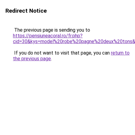
Redirect Notice
The previous page is sending you to
https://pensiuneacoral.ro/fr.php?
cid=30&kys=model%20robe%20pagne%20deux%20tons
If you do not want to visit that page, you can
return to
the previous page
.