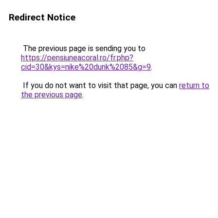
Redirect Notice
The previous page is sending you to
https://pensiuneacoral.ro/fr.php?
cid=30&kys=nike%20dunk%2085&g=9
.
If you do not want to visit that page, you can
return to
the previous page
.