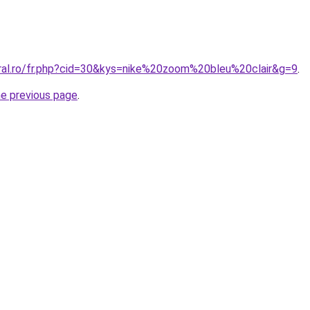
oral.ro/fr.php?cid=30&kys=nike%20zoom%20bleu%20clair&g=9
.
he previous page
.