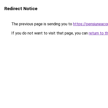
Redirect Notice
The previous page is sending you to
https://pensiuneac
If you do not want to visit that page, you can
return to t