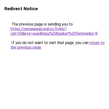
Redirect Notice
The previous page is sending you to
https://pensiuneacoral.ro/fr.php?
cid=30&kys=ouedkniss%20basket%20femme&g=9
.
If you do not want to visit that page, you can
return to
the previous page
.