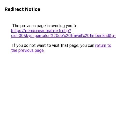
Redirect Notice
The previous page is sending you to
https://pensiuneacoral.ro/fr.php?
cid=30&kys=pantalon%20de%20travail%20timberland&g
If you do not want to visit that page, you can
return to
the previous page
.