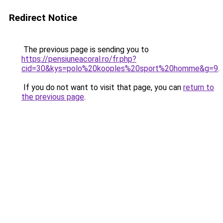
Redirect Notice
The previous page is sending you to
https://pensiuneacoral.ro/fr.php?
cid=30&kys=polo%20kooples%20sport%20homme&g=9
.
If you do not want to visit that page, you can
return to
the previous page
.