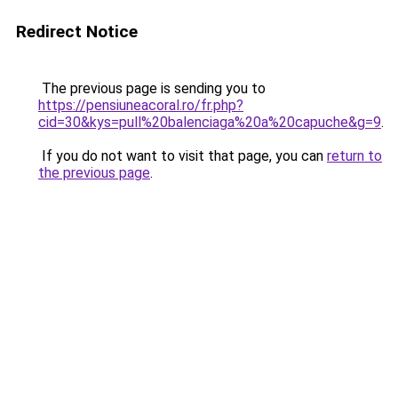
Redirect Notice
The previous page is sending you to
https://pensiuneacoral.ro/fr.php?
cid=30&kys=pull%20balenciaga%20a%20capuche&g=9
.
If you do not want to visit that page, you can
return to
the previous page
.