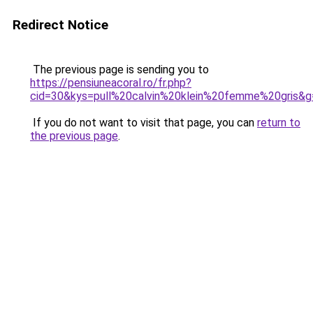
Redirect Notice
The previous page is sending you to
https://pensiuneacoral.ro/fr.php?
cid=30&kys=pull%20calvin%20klein%20femme%20gris&g
If you do not want to visit that page, you can
return to
the previous page
.