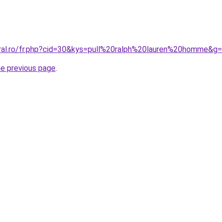
oral.ro/fr.php?cid=30&kys=pull%20ralph%20lauren%20homme&g
he previous page
.