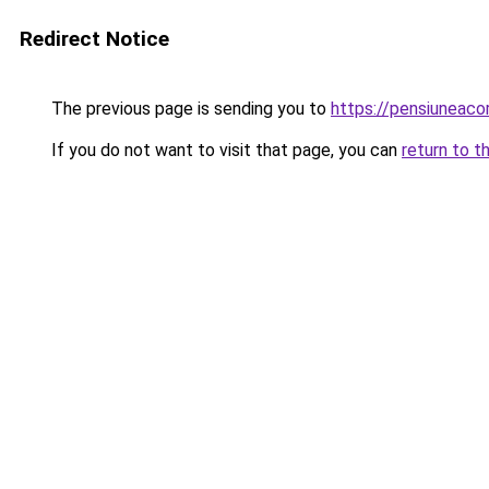
Redirect Notice
The previous page is sending you to
https://pensiuneac
If you do not want to visit that page, you can
return to t