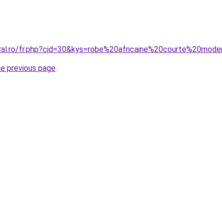
oral.ro/fr.php?cid=30&kys=robe%20africaine%20courte%20mod
he previous page
.