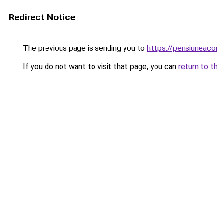
Redirect Notice
The previous page is sending you to
https://pensiuneac
If you do not want to visit that page, you can
return to t