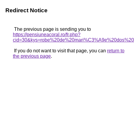
Redirect Notice
The previous page is sending you to
https://pensiuneacoral.ro/fr.php?
cid=30&kys=robe%20de%20mari%C3%A9e%20dos%20o
If you do not want to visit that page, you can
return to
the previous page
.