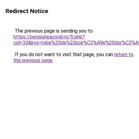
Redirect Notice
The previous page is sending you to
https://pensiuneacoral.ro/fr.php?
cid=30&kys=robe%20de%20soir%C3%A9e%20dor%C3%A
If you do not want to visit that page, you can
return to
the previous page
.