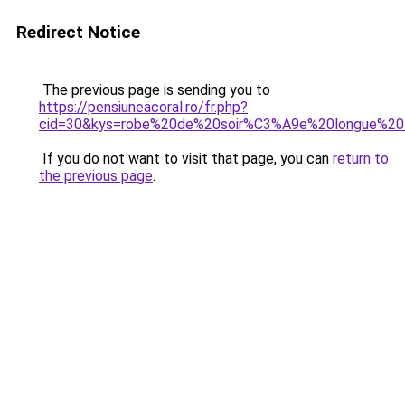
Redirect Notice
The previous page is sending you to
https://pensiuneacoral.ro/fr.php?
cid=30&kys=robe%20de%20soir%C3%A9e%20longue%20
If you do not want to visit that page, you can
return to
the previous page
.