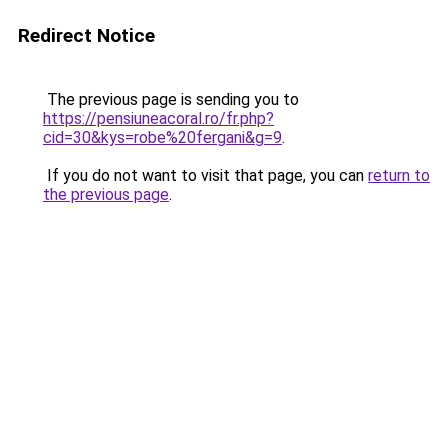
Redirect Notice
The previous page is sending you to
https://pensiuneacoral.ro/fr.php?
cid=30&kys=robe%20fergani&g=9
.
If you do not want to visit that page, you can
return to
the previous page
.