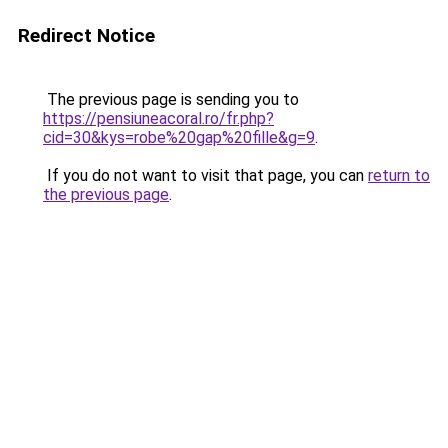
Redirect Notice
The previous page is sending you to
https://pensiuneacoral.ro/fr.php?
cid=30&kys=robe%20gap%20fille&g=9
.
If you do not want to visit that page, you can
return to
the previous page
.