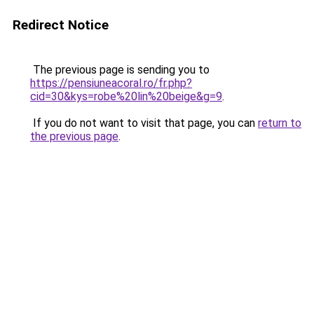
Redirect Notice
The previous page is sending you to
https://pensiuneacoral.ro/fr.php?
cid=30&kys=robe%20lin%20beige&g=9
.
If you do not want to visit that page, you can
return to
the previous page
.