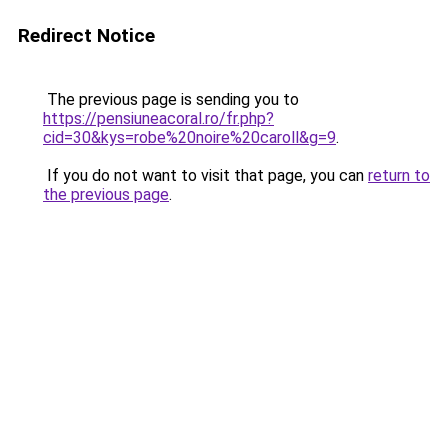
Redirect Notice
The previous page is sending you to
https://pensiuneacoral.ro/fr.php?
cid=30&kys=robe%20noire%20caroll&g=9
.
If you do not want to visit that page, you can
return to
the previous page
.