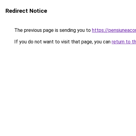
Redirect Notice
The previous page is sending you to
https://pensiuneac
If you do not want to visit that page, you can
return to t