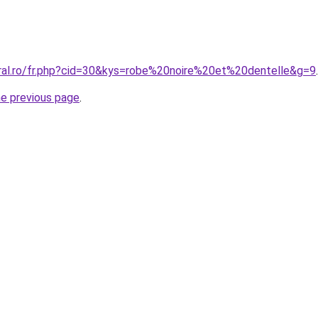
oral.ro/fr.php?cid=30&kys=robe%20noire%20et%20dentelle&g=9
.
he previous page
.