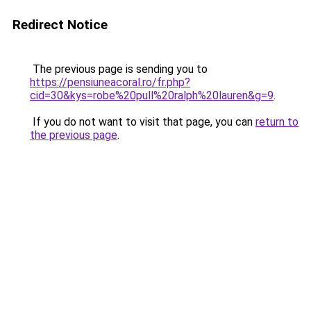
Redirect Notice
The previous page is sending you to
https://pensiuneacoral.ro/fr.php?
cid=30&kys=robe%20pull%20ralph%20lauren&g=9
.
If you do not want to visit that page, you can
return to
the previous page
.