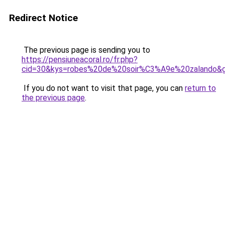
Redirect Notice
The previous page is sending you to
https://pensiuneacoral.ro/fr.php?
cid=30&kys=robes%20de%20soir%C3%A9e%20zalando&
If you do not want to visit that page, you can
return to
the previous page
.