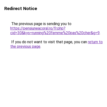
Redirect Notice
The previous page is sending you to
https://pensiuneacoral.ro/fr.php?
cid=30&kys=running%20femme%20pas%20cher&g=9
.
If you do not want to visit that page, you can
return to
the previous page
.