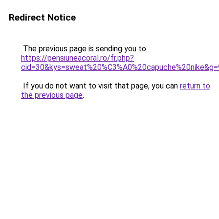
Redirect Notice
The previous page is sending you to
https://pensiuneacoral.ro/fr.php?
cid=30&kys=sweat%20%C3%A0%20capuche%20nike&g=
If you do not want to visit that page, you can
return to
the previous page
.