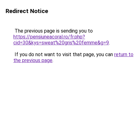
Redirect Notice
The previous page is sending you to
https://pensiuneacoral.ro/fr.php?
cid=30&kys=sweat%20gris%20femme&g=9
.
If you do not want to visit that page, you can
return to
the previous page
.