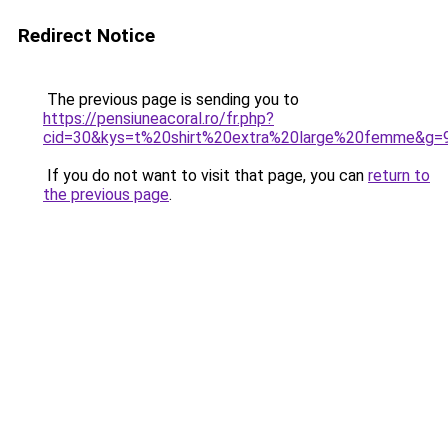
Redirect Notice
The previous page is sending you to
https://pensiuneacoral.ro/fr.php?
cid=30&kys=t%20shirt%20extra%20large%20femme&g=
If you do not want to visit that page, you can
return to
the previous page
.