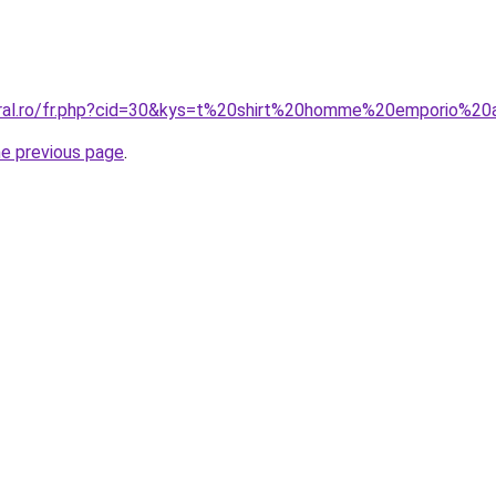
oral.ro/fr.php?cid=30&kys=t%20shirt%20homme%20emporio%20
he previous page
.