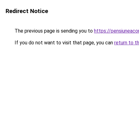
Redirect Notice
The previous page is sending you to
https://pensiuneac
If you do not want to visit that page, you can
return to t