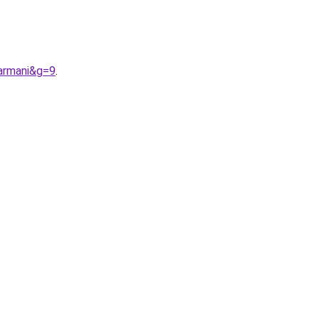
armani&g=9
.