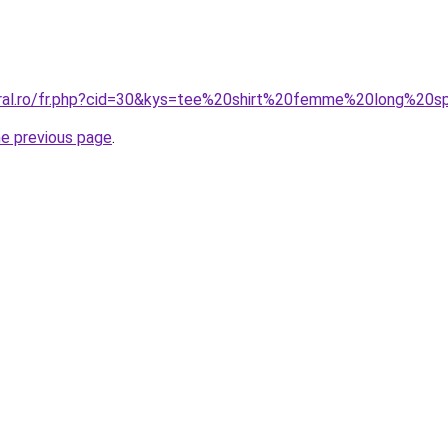
oral.ro/fr.php?cid=30&kys=tee%20shirt%20femme%20long%20s
he previous page
.