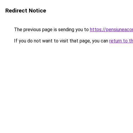
Redirect Notice
The previous page is sending you to
https://pensiuneac
If you do not want to visit that page, you can
return to t