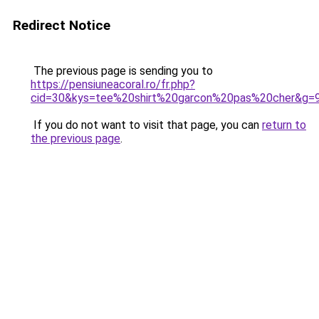
Redirect Notice
The previous page is sending you to
https://pensiuneacoral.ro/fr.php?
cid=30&kys=tee%20shirt%20garcon%20pas%20cher&g=
If you do not want to visit that page, you can
return to
the previous page
.