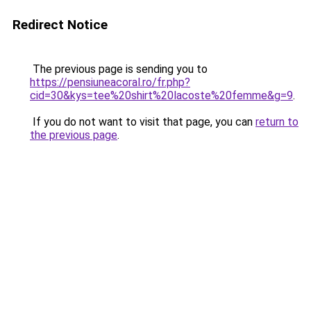
Redirect Notice
The previous page is sending you to
https://pensiuneacoral.ro/fr.php?
cid=30&kys=tee%20shirt%20lacoste%20femme&g=9
.
If you do not want to visit that page, you can
return to
the previous page
.