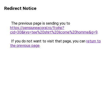
Redirect Notice
The previous page is sending you to
https://pensiuneacoral.ro/fr.php?
cid=30&kys=tee%20shirt%20licorne%20homme&g=9
.
If you do not want to visit that page, you can
return to
the previous page
.