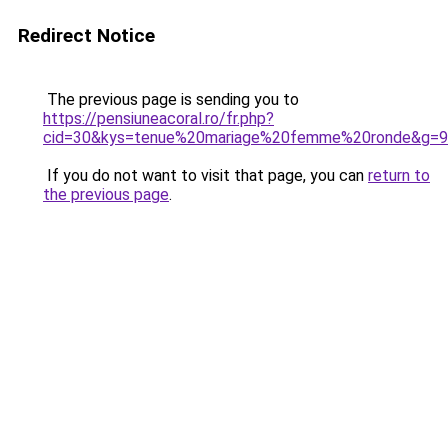
Redirect Notice
The previous page is sending you to
https://pensiuneacoral.ro/fr.php?
cid=30&kys=tenue%20mariage%20femme%20ronde&g=9
If you do not want to visit that page, you can
return to
the previous page
.