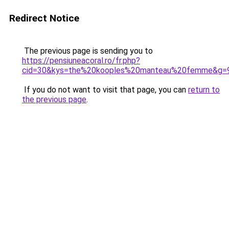
Redirect Notice
The previous page is sending you to
https://pensiuneacoral.ro/fr.php?
cid=30&kys=the%20kooples%20manteau%20femme&g=
If you do not want to visit that page, you can
return to
the previous page
.