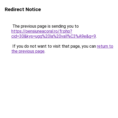
Redirect Notice
The previous page is sending you to
https://pensiuneacoral.ro/fr.php?
cid=30&kys=ugg%20la%20vall%C3%A9e&g=9
.
If you do not want to visit that page, you can
return to
the previous page
.