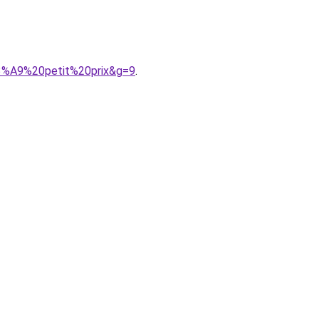
3%A9%20petit%20prix&g=9
.