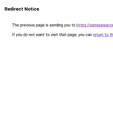
Redirect Notice
The previous page is sending you to
https://pensiunea
If you do not want to visit that page, you can
return to t