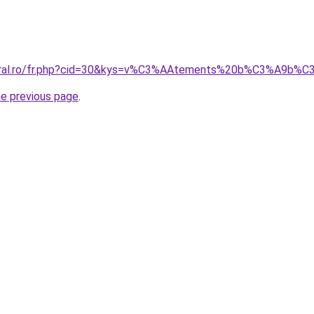
coral.ro/fr.php?cid=30&kys=v%C3%AAtements%20b%C3%A9b%C
he previous page
.