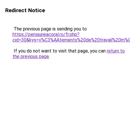
Redirect Notice
The previous page is sending you to
https://pensiuneacoral.ro/fr.php?
cid=30&kys=v%C3%AAtements%20de%20travail%20m%C
If you do not want to visit that page, you can
return to
the previous page
.