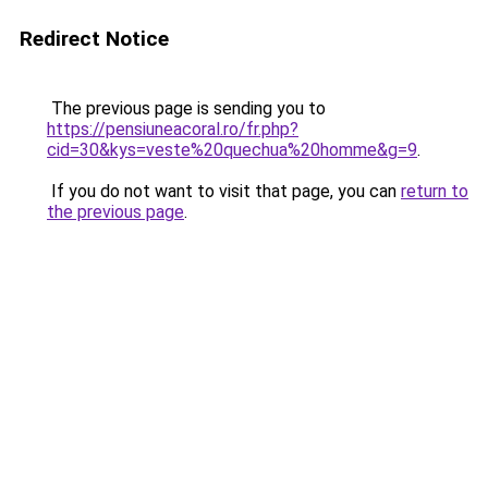
Redirect Notice
The previous page is sending you to
https://pensiuneacoral.ro/fr.php?
cid=30&kys=veste%20quechua%20homme&g=9
.
If you do not want to visit that page, you can
return to
the previous page
.