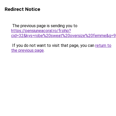
Redirect Notice
The previous page is sending you to
https://pensiuneacoral.ro/fr.php?
cid=32&kys=robe%20sweat%20oversize%20femme&g=9
If you do not want to visit that page, you can
return to
the previous page
.