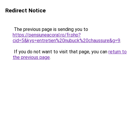
Redirect Notice
The previous page is sending you to
https://pensiuneacoral.ro/fr.php?
cid=5&kys=entretien%20nubuck%20chaussure&g=9
.
If you do not want to visit that page, you can
return to
the previous page
.