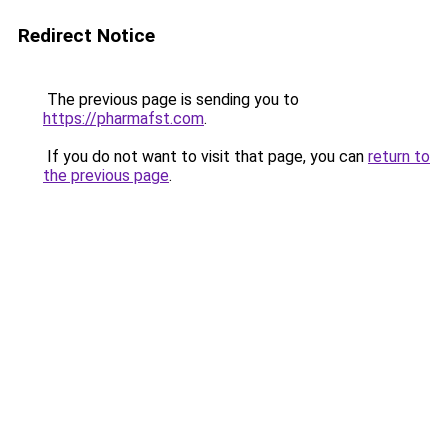
Redirect Notice
The previous page is sending you to
https://pharmafst.com
.
If you do not want to visit that page, you can
return to
the previous page
.