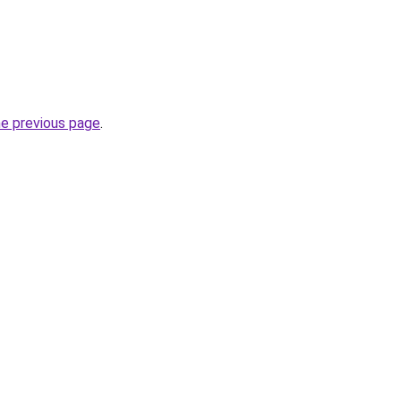
he previous page
.