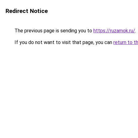
Redirect Notice
The previous page is sending you to
https://ruzamok.ru/
.
If you do not want to visit that page, you can
return to t